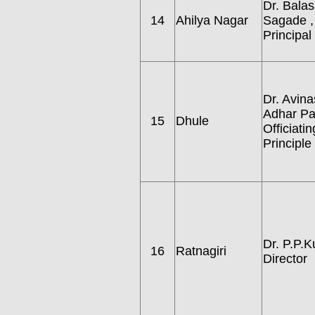
Dr. Bala
14
Ahilya Nagar
Sagade ,
Principal
Dr. Avina
Adhar Pat
15
Dhule
Officiatin
Principle
Dr. P.P.Ku
16
Ratnagiri
Director