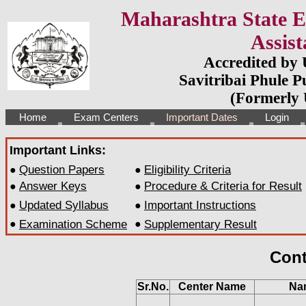
Maharashtra State El
Assist
Accredited by
Savitribai Phule P
(Formerly 
Home
Exam Centers
Important Dates
Login
Important Links:
Question Papers
Eligibility Criteria
●
●
Answer Keys
Procedure & Criteria for Result
●
●
Updated Syllabus
Important Instructions
●
●
●
Examination Scheme
●
Supplementary Result
Cont
Sr.No.
Center Name
Na