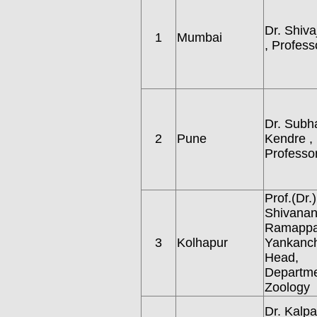
Dr. Shiva
1
Mumbai
, Profess
Dr. Subh
2
Pune
Kendre ,
Professor
Prof.(Dr.)
Shivana
Ramapp
3
Kolhapur
Yankanch
Head,
Departme
Zoology
Dr. Kalp