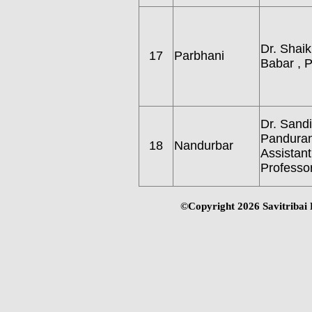
Dr. Shai
17
Parbhani
Babar , P
Dr. Sand
Pandurang
18
Nandurbar
Assistant
Professor
©Copyright
2026 Savitribai 