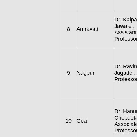
Dr. Kalp
Jawale ,
8
Amravati
Assistant
Professor
Dr. Ravin
9
Nagpur
Jugade ,
Professor
Dr. Hanu
Chopdeka
10
Goa
Associat
Professor