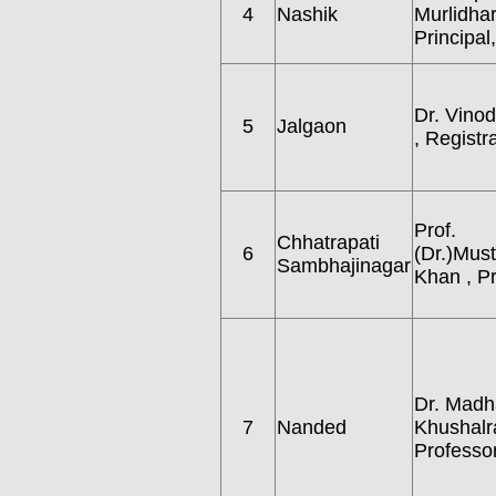
4
Nashik
Murlidhar
Principal,
Dr. Vinod 
5
Jalgaon
, Registr
Prof.
Chhatrapati
6
(Dr.)Mus
Sambhajinagar
Khan , P
Dr. Madh
7
Nanded
Khushalra
Professor