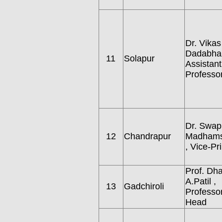
Dr. Vikas
Dadabha
11
Solapur
Assistant
Professo
Dr. Swapn
12
Chandrapur
Madhams
, Vice-Pri
Prof. Dha
A.Patil ,
13
Gadchiroli
Professo
Head