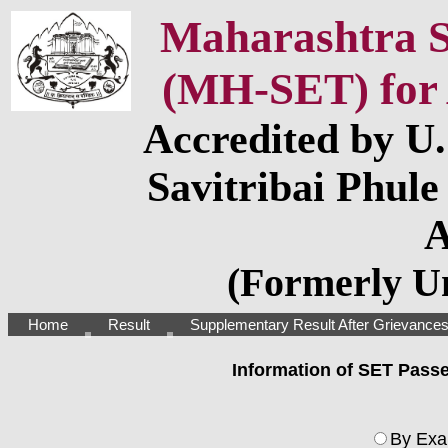
Maharashtra St
(MH-SET) for 
Accredited by U
Savitribai Phule
A
(Formerly Un
Home
Result
Supplementary Result After Grievance
Information of SET Pass
By Exa