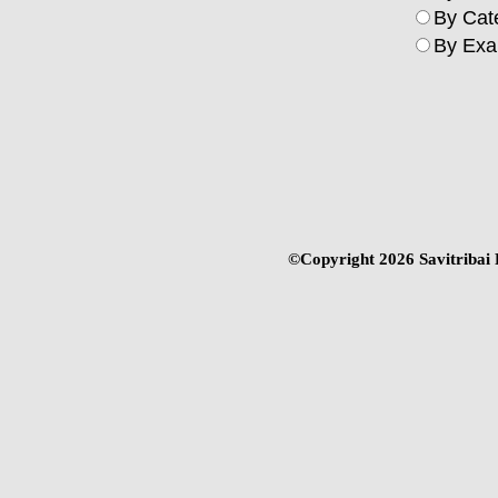
By Cat
By Exa
©Copyright
2026 Savitribai 