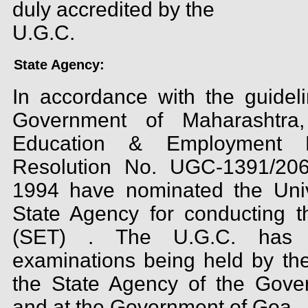
duly accredited by the
U.G.C.
State Agency:
In accordance with the guideli
Government of Maharashtra,
Education & Employment D
Resolution No. UGC-1391/2066
1994 have nominated the Univ
State Agency for conducting the
(SET) . The U.G.C. has 
examinations being held by the
the State Agency of the Gove
and at the Government of Goa.