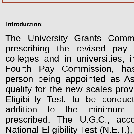
Introduction:
The University Grants Commi
prescribing the revised pay 
colleges and in universities, 
Fourth Pay Commission, has
person being appointed as Ass
qualify for the new scales prov
Eligibility Test, to be condu
addition to the minimum qu
prescribed. The U.G.C., acco
National Eligibility Test (N.E.T.