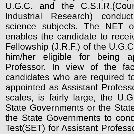
U.G.C. and the C.S.I.R.(Coun
Industrial Research) conduc
science subjects. The NET o
enables the candidate to recei
Fellowship (J.R.F.) of the U.G.
him/her eligible for being a
Professor. In view of the fa
candidates who are required to
appointed as Assistant Profess
scales, is fairly large, the U.
State Governments or the State
the State Governments to conduc
Test(SET) for Assistant Profess