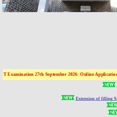
xamination 27th September 2026: Online Application Form
Extension of filling