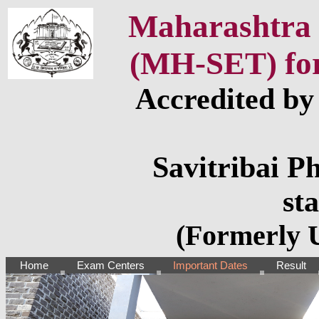
Maharashtra S
(MH-SET) for 
Accredited b
Savitribai P
st
(Formerly U
Home
Exam Centers
Important Dates
Result