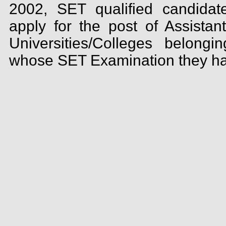
2002, SET qualified candidate
apply for the post of Assistan
Universities/Colleges belong
whose SET Examination they ha