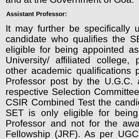
Assistant Professor:
It may further be specifically
candidate who qualifies the 
eligible for being appointed as
University/ affiliated college, 
other academic qualifications p
Professor post by the U.G.C. 
respective Selection Committe
CSIR Combined Test the candid
SET is only eligible for being
Professor and not for the aw
Fellowship (JRF). As per UGC 