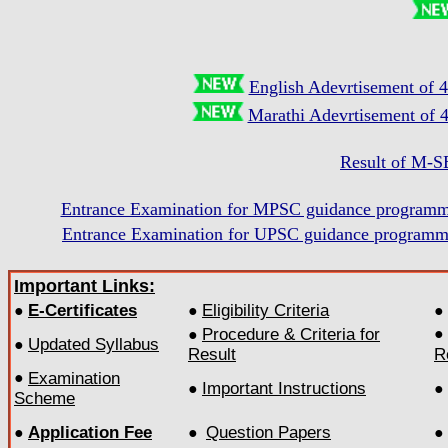
English Adevrtisement of 
Marathi Adevrtisement of 
Result of M-S
Entrance Examination for MPSC guidance progr
Entrance Examination for UPSC guidance progr
Important Links:
E-Certificates
Eligibility Criteria
●
●
●
Procedure & Criteria for
●
●
Updated Syllabus
●
Result
R
●
Examination
Important Instructions
●
●
Scheme
Application Fee
Question Papers
●
●